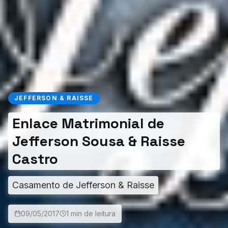
JEFFERSON & RAISSE
Enlace Matrimonial de
Jefferson Sousa & Raisse
Castro
Casamento de Jefferson & Raisse
09/05/2017
1 min de leitura