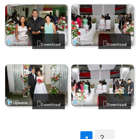
Download
Download
Download
Download
2