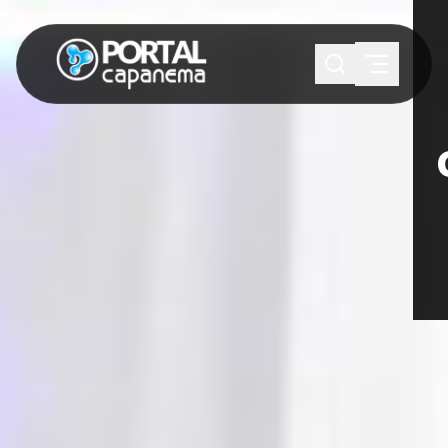
SUGESTÕES:
Maria paula
Eventos
Notícias
Esportes
Cultura