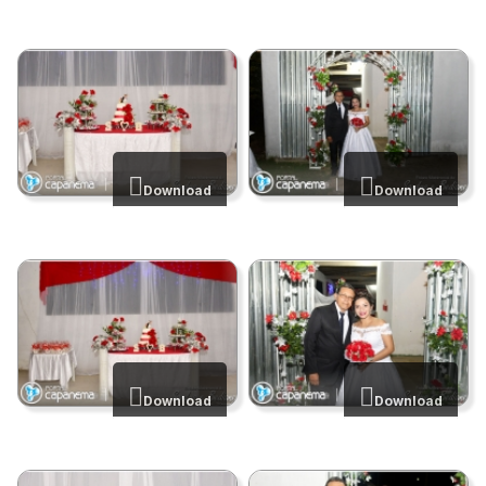
Download
Download
Download
Download