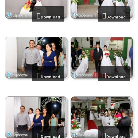
Download
Download
Download
Download
Download
Download