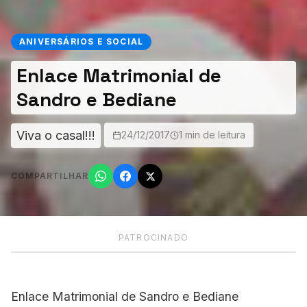
ANIVERSÁRIOS E SOCIAL
Enlace Matrimonial de
Sandro e Bediane
Viva o casal!!!
24/12/2017
1 min de leitura
COMPARTILHAR
PATROCINADO
Enlace Matrimonial de Sandro e Bediane