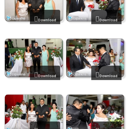
Download
Download
Download
Download