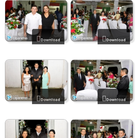
Download
Download
Download
Download