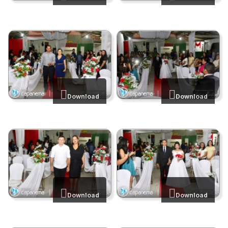
Download
Download
Download
Download