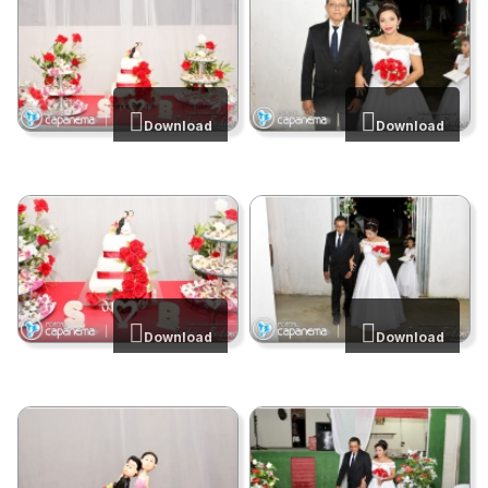
Download
Download
Download
Download