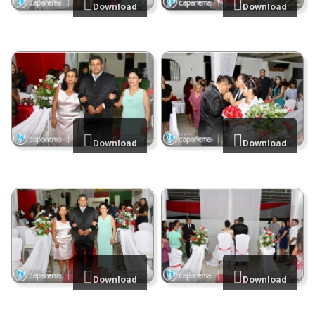
Download
Download
Download
Download
Download
Download