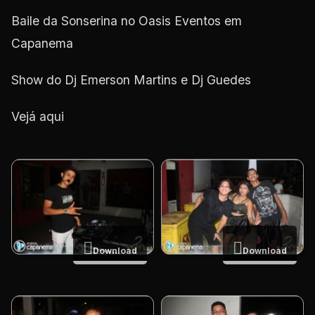
Baile da Sonserina no Oasis Eventos em
Capanema
Show do Dj Emerson Martins e Dj Guedes
Vejá aqui
Download
Download