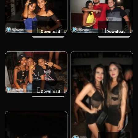
Download
Download
Download