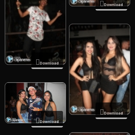
Download
Download
Download
Download