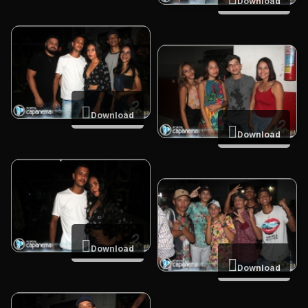
Download
Download
Download
Download
Download