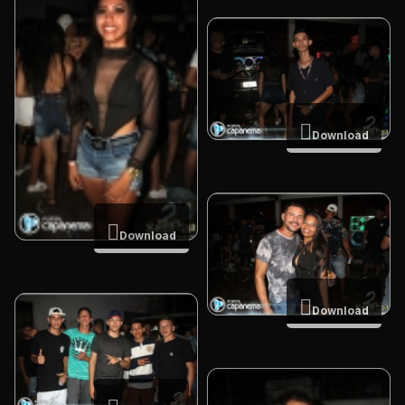
Download
Download
Download