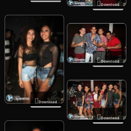
Download
Download
Download
Download