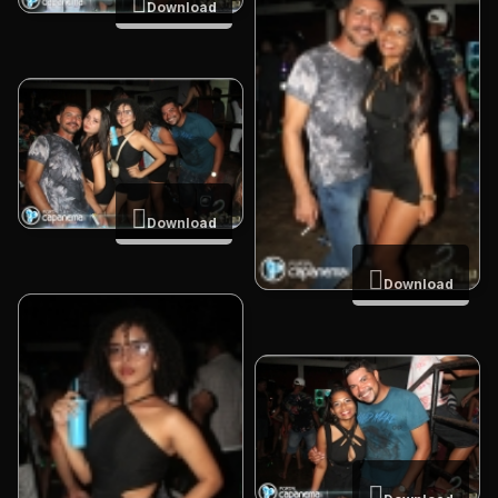
Download
Download
Download