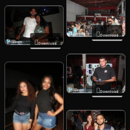
Download
Download
Download