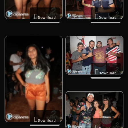
Download
Download
Download
Download