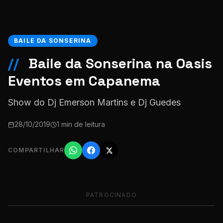
BAILE DA SONSERINA
//
Baile da Sonserina na Oasis
Eventos em Capanema
Show do Dj Emerson Martins e Dj Guedes
28/10/2019
1 min de leitura
COMPARTILHAR
PATROCINADO