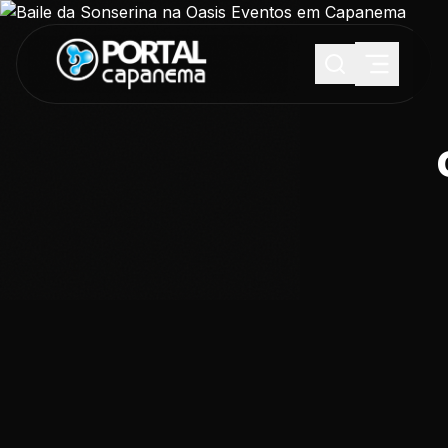
SUGESTÕES:
Maria paula
Eventos
Notícias
Esportes
Cultura