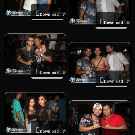
Download
Download
Download
Download
Download