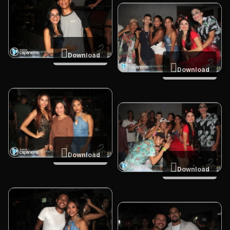
Download
Download
Download
Download