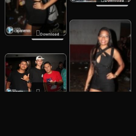
Download
Download
Download
Download