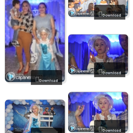
Download
Download
Download
Download