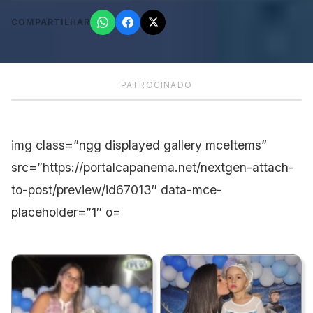
COMPARTILHAR
PATROCINADO
img class=”ngg displayed gallery mceItems”
src=”https://portalcapanema.net/nextgen-attach-
to-post/preview/id67013″ data-mce-
placeholder=”1″ o=