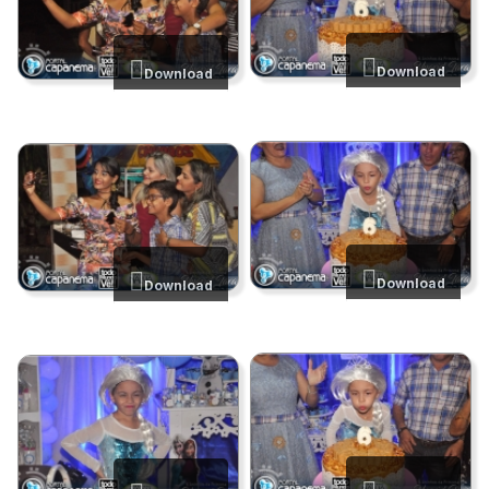
Download
Download
Download
Download