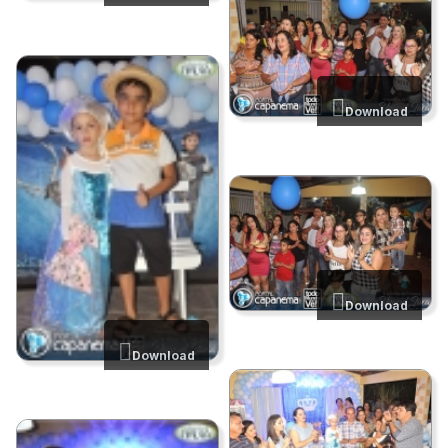
Download
Download
Download