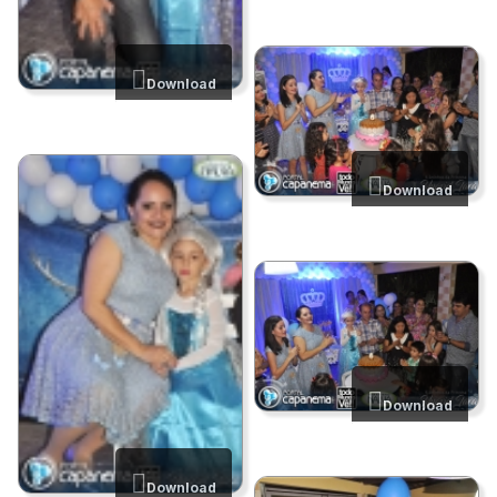
Download
Download
Download
Download