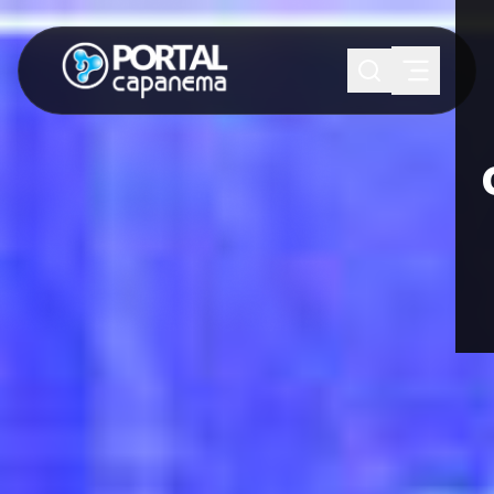
SUGESTÕES:
Maria paula
Eventos
Notícias
Esportes
Cultura