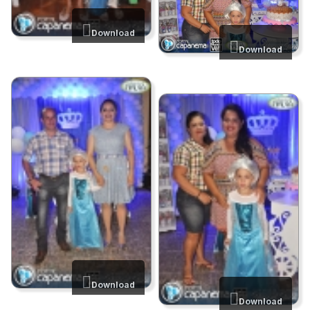
Download
Download
Download
Download