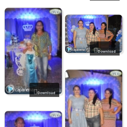
Download
Download