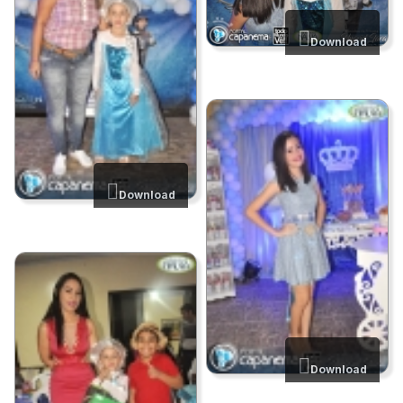
Download
Download
Download