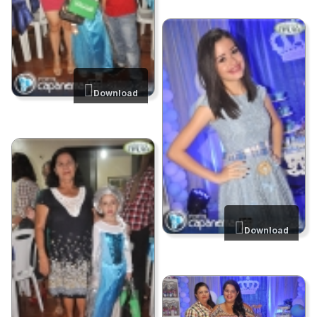
Download
Download