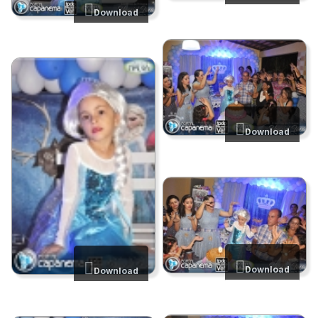
Download
Download
Download
Download