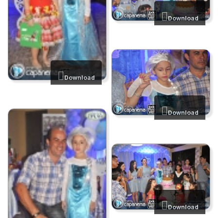
Download
Download
Download
Download