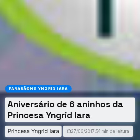
PARABÃ©NS YNGRID IARA
Aniversário de 6 aninhos da
Princesa Yngrid Iara
Princesa Yngrid Iara
27/06/2017
1 min de leitura