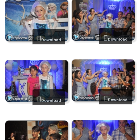
Download
Download
Download
Download