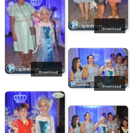
Download
Download
Download