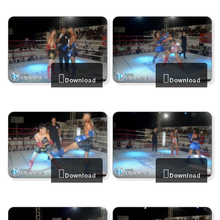
Download
Download
Download
Download