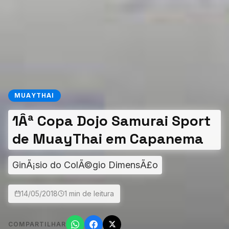
MUAYTHAI
1Âª Copa Dojo Samurai Sport
de MuayThai em Capanema
GinÃ¡sio do ColÃ©gio DimensÃ£o
14/05/2018
1 min de leitura
COMPARTILHAR