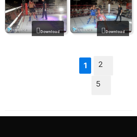
Download
Download
2
...
1
5
TAGS
MuayThai