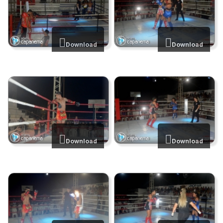
Download
Download
Download
Download