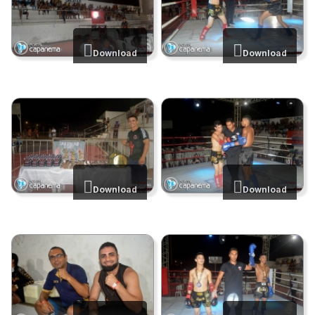
Download
Download
Download
Download