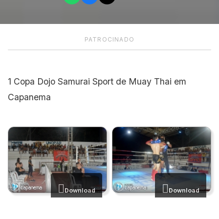
PATROCINADO
1 Copa Dojo Samurai Sport de Muay Thai em
Capanema
Download
Download