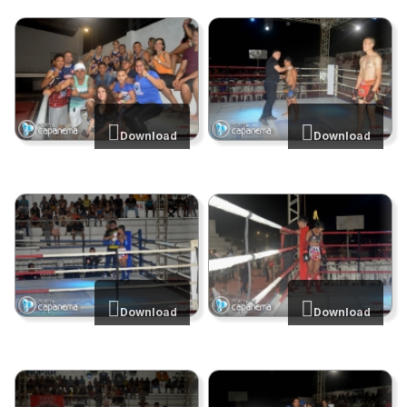
Download
Download
Download
Download