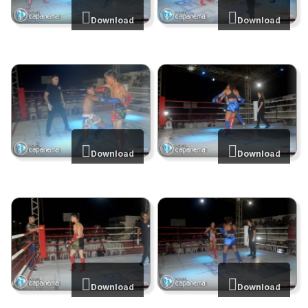
Download
Download
Download
Download
Download
Download