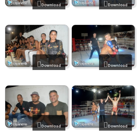
Download
Download
Download
Download
Download
Download