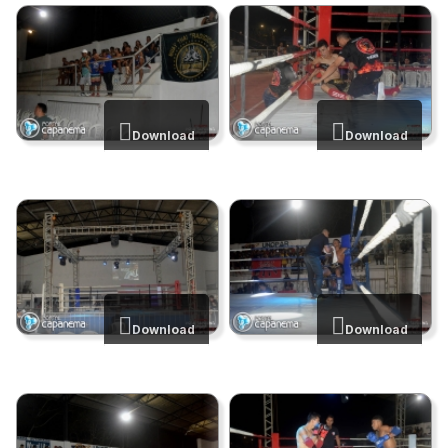
Download
Download
Download
Download