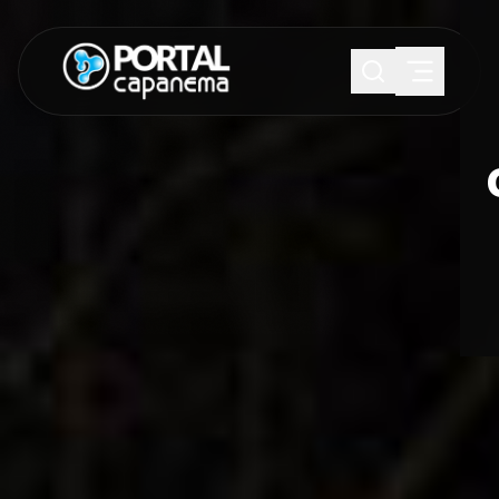
SUGESTÕES:
Maria paula
Eventos
Notícias
Esportes
Cultura